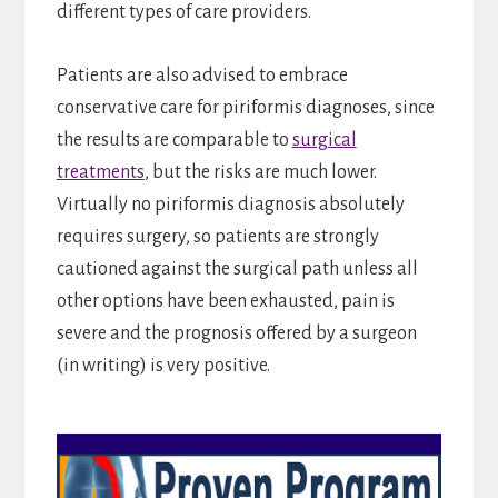
different types of care providers.
Patients are also advised to embrace
conservative care for piriformis diagnoses, since
the results are comparable to
surgical
treatments
, but the risks are much lower.
Virtually no piriformis diagnosis absolutely
requires surgery, so patients are strongly
cautioned against the surgical path unless all
other options have been exhausted, pain is
severe and the prognosis offered by a surgeon
(in writing) is very positive.