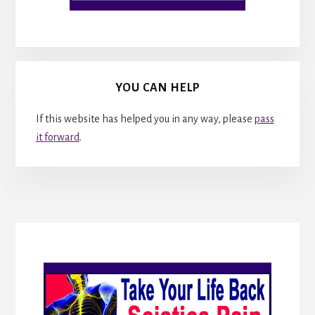
YOU CAN HELP
If this website has helped you in any way, please
pass
it forward
.