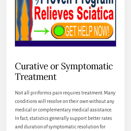
Curative or Symptomatic
Treatment
Not all piriformis pain requires treatment. Many
conditions will resolve on their own without any
medical or complementary medical assistance.
In fact, statistics generally support better rates
and duration of symptomatic resolution for