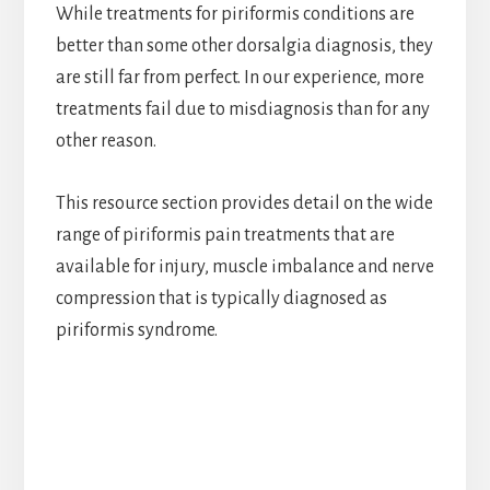
While treatments for piriformis conditions are
better than some other dorsalgia diagnosis, they
are still far from perfect. In our experience, more
treatments fail due to misdiagnosis than for any
other reason.
This resource section provides detail on the wide
range of piriformis pain treatments that are
available for injury, muscle imbalance and nerve
compression that is typically diagnosed as
piriformis syndrome.