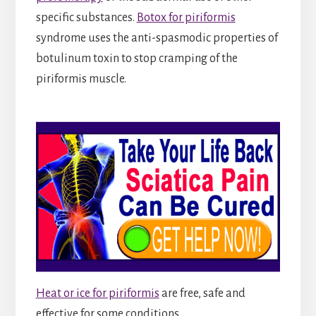
specific substances.
Botox for piriformis
syndrome uses the anti-spasmodic properties of
botulinum toxin to stop cramping of the
piriformis muscle.
Heat or ice for piriformis
are free, safe and
effective for some conditions.