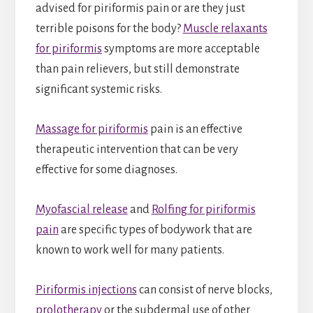
advised for piriformis pain or are they just
terrible poisons for the body?
Muscle relaxants
for piriformis
symptoms are more acceptable
than pain relievers, but still demonstrate
significant systemic risks.
Massage for piriformis
pain is an effective
therapeutic intervention that can be very
effective for some diagnoses.
Myofascial release
and
Rolfing for piriformis
pain
are specific types of bodywork that are
known to work well for many patients.
Piriformis injections
can consist of nerve blocks,
prolotherapy
or the subdermal use of other