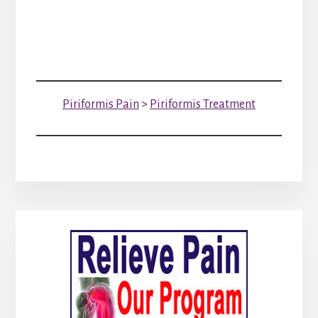
Piriformis Pain
>
Piriformis Treatment
Primary
Sidebar