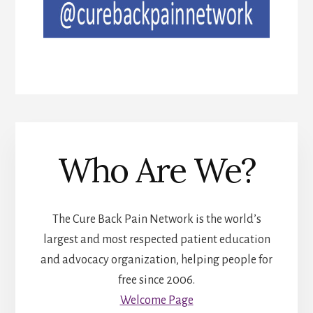
Who Are We?
The Cure Back Pain Network is the world’s
largest and most respected patient education
and advocacy organization, helping people for
free since 2006.
Welcome Page