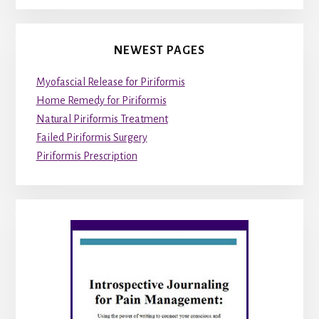
NEWEST PAGES
Myofascial Release for Piriformis
Home Remedy for Piriformis
Natural Piriformis Treatment
Failed Piriformis Surgery
Piriformis Prescription