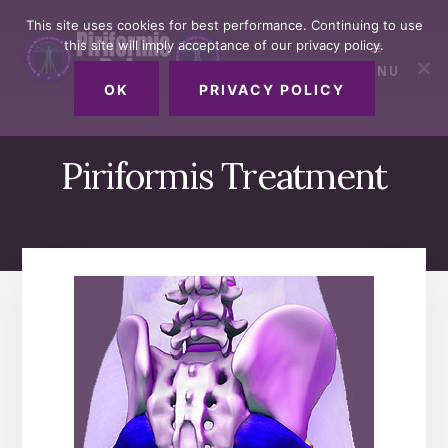
Skip
Skip
Skip
This site uses cookies for best performance. Continuing to use
to
to
to
this site will imply acceptance of our privacy policy.
primary
content
footer
MENU
sidebar
OK
PRIVACY POLICY
Piriformis Treatment