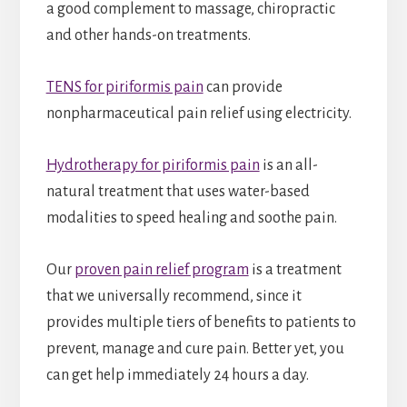
a good complement to massage, chiropractic
and other hands-on treatments.
TENS for piriformis pain
can provide
nonpharmaceutical pain relief using electricity.
Hydrotherapy for piriformis pain
is an all-
natural treatment that uses water-based
modalities to speed healing and soothe pain.
Our
proven pain relief program
is a treatment
that we universally recommend, since it
provides multiple tiers of benefits to patients to
prevent, manage and cure pain. Better yet, you
can get help immediately 24 hours a day.