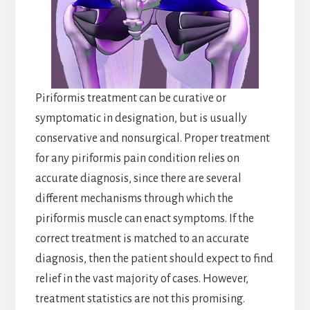
Piriformis treatment can be curative or
symptomatic in designation, but is usually
conservative and nonsurgical. Proper treatment
for any piriformis pain condition relies on
accurate diagnosis, since there are several
different mechanisms through which the
piriformis muscle can enact symptoms. If the
correct treatment is matched to an accurate
diagnosis, then the patient should expect to find
relief in the vast majority of cases. However,
treatment statistics are not this promising.