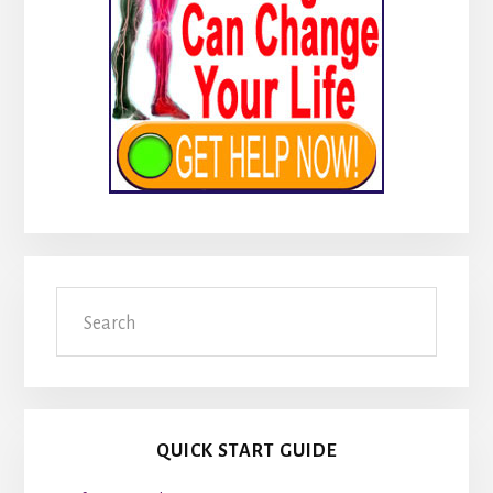
Search
QUICK START GUIDE