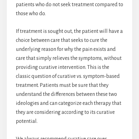
patients who do not seek treatment compared to
those who do.
If treatment is sought out, the patient will have a
choice between care that seeks to cure the
underlying reason for why the pain exists and
care that simply relieves the symptoms, without
providing curative intervention. This is the
classic question of curative vs. symptom-based
treatment. Patients must be sure that they
understand the differences between these two
ideologies and can categorize each therapy that
they are considering according to its curative
potential.