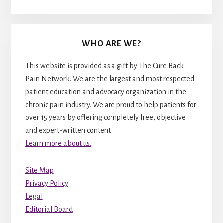
WHO ARE WE?
This website is provided as a gift by The Cure Back
Pain Network. We are the largest and most respected
patient education and advocacy organization in the
chronic pain industry. We are proud to help patients for
over 15 years by offering completely free, objective
and expert-written content.
Learn more about us.
Site Map
Privacy Policy
Legal
Editorial Board