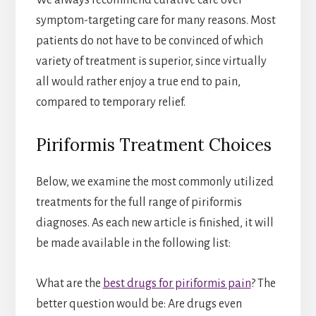
We always recommend curative care over
symptom-targeting care for many reasons. Most
patients do not have to be convinced of which
variety of treatment is superior, since virtually
all would rather enjoy a true end to pain,
compared to temporary relief.
Piriformis Treatment Choices
Below, we examine the most commonly utilized
treatments for the full range of piriformis
diagnoses. As each new article is finished, it will
be made available in the following list:
What are the
best drugs for piriformis pain
? The
better question would be: Are drugs even