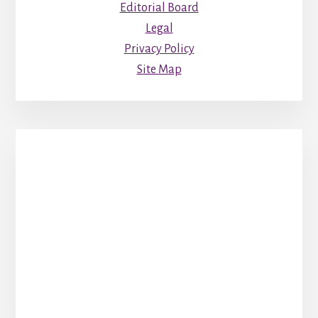
Editorial Board
Legal
Privacy Policy
Site Map