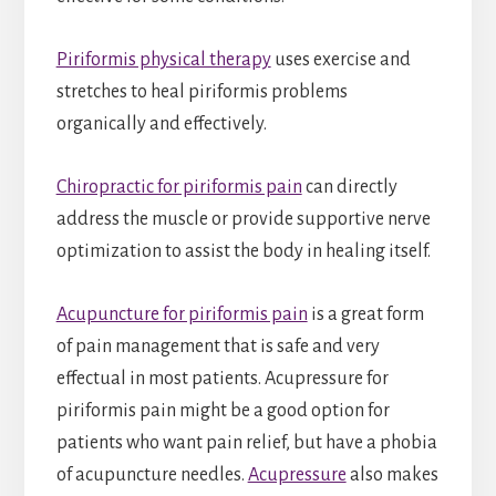
Piriformis physical therapy
uses exercise and
stretches to heal piriformis problems
organically and effectively.
Chiropractic for piriformis pain
can directly
address the muscle or provide supportive nerve
optimization to assist the body in healing itself.
Acupuncture for piriformis pain
is a great form
of pain management that is safe and very
effectual in most patients. Acupressure for
piriformis pain might be a good option for
patients who want pain relief, but have a phobia
of acupuncture needles.
Acupressure
also makes