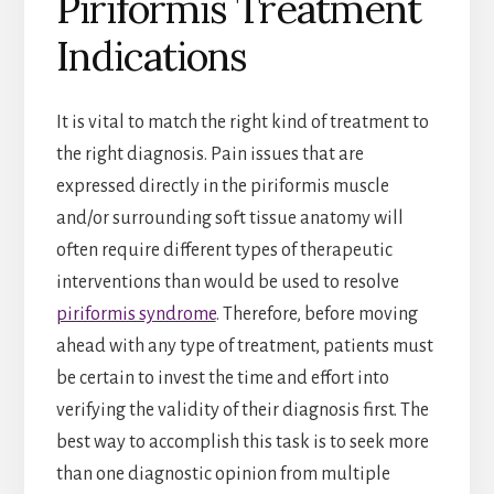
Piriformis Treatment
Indications
It is vital to match the right kind of treatment to
the right diagnosis. Pain issues that are
expressed directly in the piriformis muscle
and/or surrounding soft tissue anatomy will
often require different types of therapeutic
interventions than would be used to resolve
piriformis syndrome
. Therefore, before moving
ahead with any type of treatment, patients must
be certain to invest the time and effort into
verifying the validity of their diagnosis first. The
best way to accomplish this task is to seek more
than one diagnostic opinion from multiple