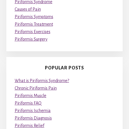
Piriformis Syndrome
Causes of Pain
Piriformis Symptoms
Piriformis Treatment
Piriformis Exercises
Piriformis Surgery
POPULAR POSTS
What is Piriformis Syndrome?
Chronic Piriformis Pain
Piriformis Muscle
Piriformis FAQ
Piriformis Ischemia
Piriformis Diagnosis
Piriformis Relief