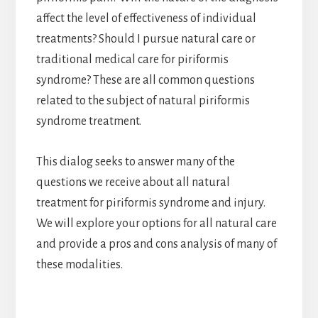
affect the level of effectiveness of individual
treatments? Should I pursue natural care or
traditional medical care for piriformis
syndrome? These are all common questions
related to the subject of natural piriformis
syndrome treatment.
This dialog seeks to answer many of the
questions we receive about all natural
treatment for piriformis syndrome and injury.
We will explore your options for all natural care
and provide a pros and cons analysis of many of
these modalities.