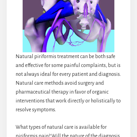
Natural piriformis treatment can be both safe
and effective for some painful complaints, but is
not always ideal for every patient and diagnosis.
Natural care methods avoid surgery and
pharmaceutical therapy in favor of organic
interventions that work directly or holistically to
resolve symptoms.
What types of natural care is available for
piriformis pain? Will the nature of the diagnosis