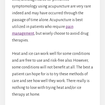
symptomology using acupuncture are very rare
indeed and may have occurred through the
passage of time alone. Acupuncture is best
utilized in patients who require
pain
management
, but wisely choose to avoid drug
therapies.
Heat and ice can work well for some conditions
and are free to use and risk-free also. However,
some conditions will not benefit at all. The best a
patient can hope for is to try these methods of
care and see how well they work. There really is
nothing to lose with trying heat and/or ice
therapy at home.