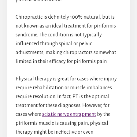
Chiropractic is definitely 100% natural, but is
not known as an ideal treatment for piriformis
syndrome. The condition is not typically
influenced through spinal or pelvic
adjustments, making chiropractors somewhat
limited in their efficacy for piriformis pain.
Physical therapy is great for cases where injury
require rehabilitation or muscle imbalances
require resolution. In fact, PT is the optimal
treatment for these diagnoses. However, for
cases where
sciatic nerve entrapment
by the
piriformis muscle is causing pain, physical
therapy might be ineffective or even