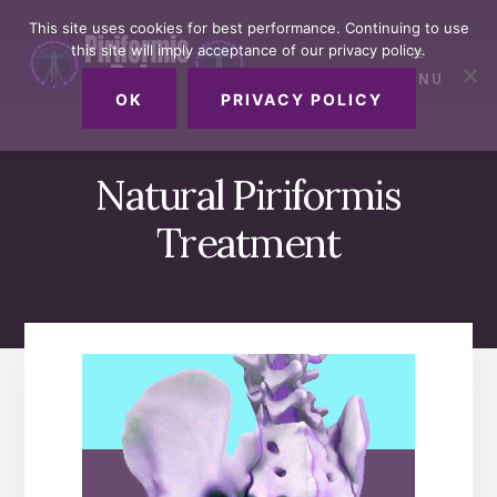
Skip
Skip
Skip
This site uses cookies for best performance. Continuing to use
to
to
to
this site will imply acceptance of our privacy policy.
primary
content
footer
MENU
sidebar
OK
PRIVACY POLICY
Natural Piriformis
Treatment