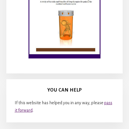
YOU CAN HELP
If this website has helped you in any way, please
pass
it forward
.