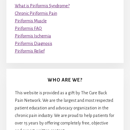
What is Piriformis Syndrome?
Chronic Piriformis Pain
Piriformis Muscle
Piriformis FAQ
Piriformis Ischemia
Piriformis Diagnosis
Piriformis Relief
WHO ARE WE?
This website is provided as a gift by The Cure Back
Pain Network. We are the largest and most respected
patient education and advocacy organization in the
chronic pain industry. We are proud to help patients for
over 15 years by offering completely free, objective