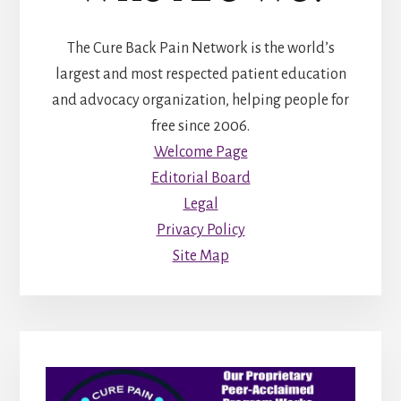
The Cure Back Pain Network is the world’s
largest and most respected patient education
and advocacy organization, helping people for
free since 2006.
Welcome Page
Editorial Board
Legal
Privacy Policy
Site Map