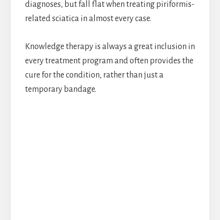
diagnoses, but fall flat when treating piriformis-
related sciatica in almost every case.
Knowledge therapy is always a great inclusion in
every treatment program and often provides the
cure for the condition, rather than just a
temporary bandage.