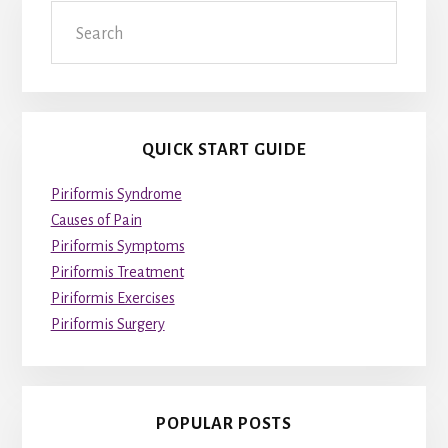
Search
QUICK START GUIDE
Piriformis Syndrome
Causes of Pain
Piriformis Symptoms
Piriformis Treatment
Piriformis Exercises
Piriformis Surgery
POPULAR POSTS