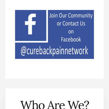
Who Are We?