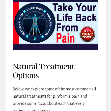
Natural Treatment
Options
Below, we explore some of the most common all
natural treatments for piriformis pain and
provide some
facts
about each that every
patient should know: