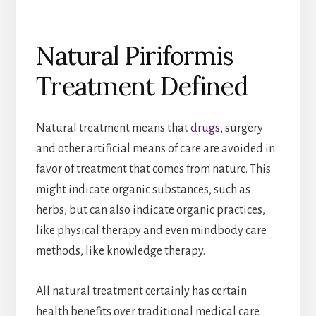
Natural Piriformis
Treatment Defined
Natural treatment means that
drugs
, surgery
and other artificial means of care are avoided in
favor of treatment that comes from nature. This
might indicate organic substances, such as
herbs, but can also indicate organic practices,
like physical therapy and even mindbody care
methods, like knowledge therapy.
All natural treatment certainly has certain
health benefits over traditional medical care.