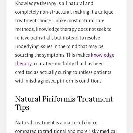
Knowledge therapy is all natural and
completely non-structural, making it a unique
treatment choice. Unlike most natural care
methods, knowledge therapy does not seek to
relieve pain at all, but instead to resolve
underlying issues in the mind that may be
sourcing the symptoms. This makes
knowledge
therapy
a curative modality that has been
credited as actually curing countless patients
with misdiagnosed piriformis conditions.
Natural Piriformis Treatment
Tips
Natural treatment is a matter of choice
compared to traditional and more risky medical