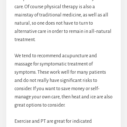
care. Of course physical therapy is also a
mainstay of traditional medicine, as well as all
natural, so one does not have to turn to
alternative care in order to remain in all-natural
treatment.
We tend to recommend acupuncture and
massage for symptomatic treatment of
symptoms. These work well for many patients
and do not really have significant risks to
consider. If you want to save money or self-
manage your own care, then heat and ice are also
great options to consider.
Exercise and PT are great for indicated