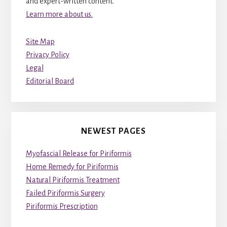
and expert-written content.
Learn more about us.
Site Map
Privacy Policy
Legal
Editorial Board
NEWEST PAGES
Myofascial Release for Piriformis
Home Remedy for Piriformis
Natural Piriformis Treatment
Failed Piriformis Surgery
Piriformis Prescription