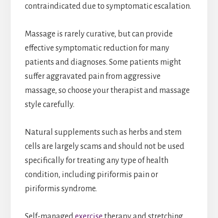
contraindicated due to symptomatic escalation.
Massage is rarely curative, but can provide
effective symptomatic reduction for many
patients and diagnoses. Some patients might
suffer aggravated pain from aggressive
massage, so choose your therapist and massage
style carefully.
Natural supplements such as herbs and stem
cells are largely scams and should not be used
specifically for treating any type of health
condition, including piriformis pain or
piriformis syndrome.
Self-managed
exercise
therapy and stretching