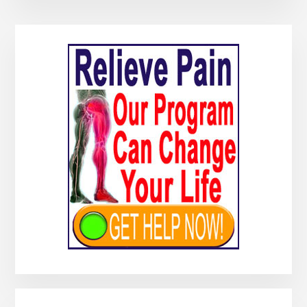
Primary
Sidebar