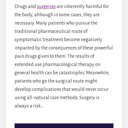
Drugs and
surgeries
are inherently harmful for
the body, although in some cases, they are
necessary. Many patients who pursue the
traditional pharmaceutical route of
symptomatic treatment become negatively
impacted by the consequences of these powerful
pain drugs given to them. The results of
extended use pharmacological therapy on
general health can be catastrophic. Meanwhile,
patients who go the surgical route might
develop complications that would never occur
using all-natural care methods. Surgery is
always a risk…