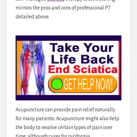
mirrors the pros and cons of professional PT
detailed above.
Acupuncture can provide pain relief naturally
for many patients. Acupuncture might also help
the body to resolve certain types of pain over
time, although cures for piriformis