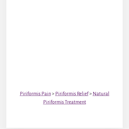
Piriformis Pain
>
Piriformis Relief
>
Natural
Piriformis Treatment