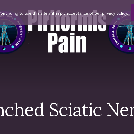
ntinuing to use this site will imply acceptance of our privacy policy.
nched Sciatic Ne