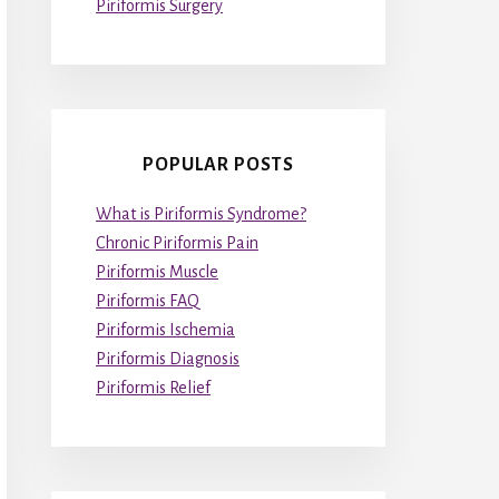
Piriformis Surgery
POPULAR POSTS
What is Piriformis Syndrome?
Chronic Piriformis Pain
Piriformis Muscle
Piriformis FAQ
Piriformis Ischemia
Piriformis Diagnosis
Piriformis Relief