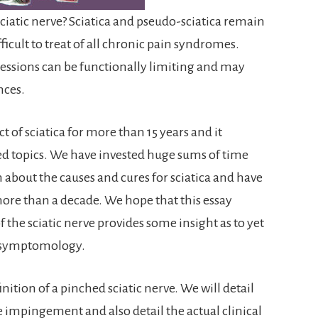
ciatic nerve? Sciatica and pseudo-sciatica remain
cult to treat of all chronic pain syndromes.
essions can be functionally limiting and may
nces.
 of sciatica for more than 15 years and it
d topics. We have invested huge sums of time
about the causes and cures for sciatica and have
ore than a decade. We hope that this essay
the sciatic nerve provides some insight as to yet
a symptomology.
nition of a pinched sciatic nerve. We will detail
ve impingement and also detail the actual clinical