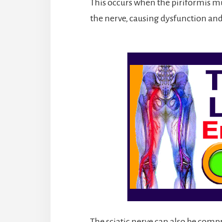
This occurs when the piriformis 
the nerve, causing dysfunction a
The sciatic nerve can also be compr