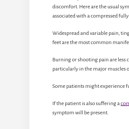
discomfort. Here are the usual sy
associated with a compressed fully
Widespread and variable pain, ting
feet are the most common manifes
Burning or shooting pain are less 
particularly in the major muscles o
Some patients might experience fun
If the patient is also suffering a
com
symptom will be present.