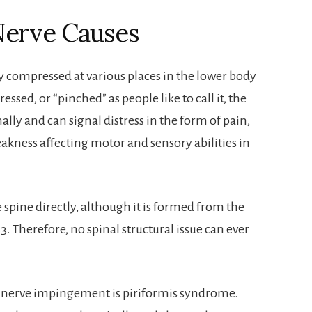
 Nerve Causes
y compressed at various places in the lower body
ed, or “pinched” as people like to call it, the
ally and can signal distress in the form of pain,
kness affecting motor and sensory abilities in
 spine directly, although it is formed from the
3. Therefore, no spinal structural issue can ever
 nerve impingement is piriformis syndrome.