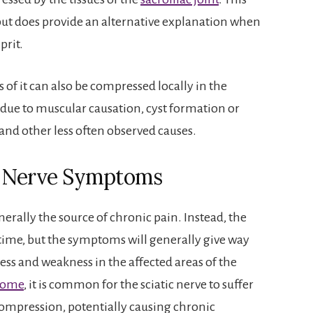
 but does provide an alternative explanation when
prit.
 of it can also be compressed locally in the
 due to muscular causation, cyst formation or
and other less often observed causes.
c Nerve Symptoms
erally the source of chronic pain. Instead, the
 time, but the symptoms will generally give way
ss and weakness in the affected areas of the
drome
, it is common for the sciatic nerve to suffer
compression, potentially causing chronic