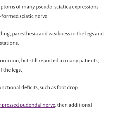
mptoms of many pseudo-sciatica expressions
-formed sciatic nerve:
ling, paresthesia and weakness in the legs and
tations.
common, but still reported in many patients,
f the legs.
ctional deficits, such as foot drop.
pressed pudendal nerve
, then additional