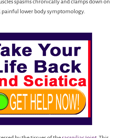
muscles spasms chronically and clamps down on
nd painful lower body symptomology.
essed by the tissues of the
sacroiliac joint
. This