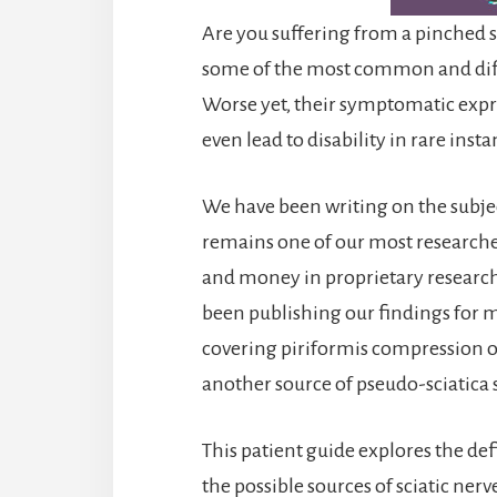
Are you suffering from a pinched s
some of the most common and diffi
Worse yet, their symptomatic expr
even lead to disability in rare insta
We have been writing on the subject
remains one of our most researche
and money in proprietary research 
been publishing our findings for m
covering piriformis compression of 
another source of pseudo-sciatic
This patient guide explores the defi
the possible sources of sciatic ner