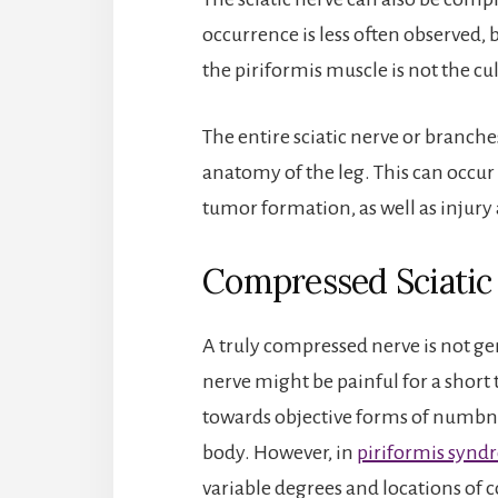
occurrence is less often observed,
the piriformis muscle is not the cul
The entire sciatic nerve or branches
anatomy of the leg. This can occur
tumor formation, as well as injury 
Compressed Sciati
A truly compressed nerve is not gen
nerve might be painful for a short
towards objective forms of numbne
body. However, in
piriformis syn
variable degrees and locations of 