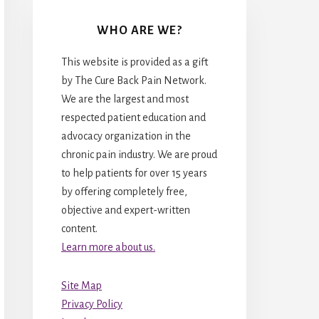
WHO ARE WE?
This website is provided as a gift
by The Cure Back Pain Network.
We are the largest and most
respected patient education and
advocacy organization in the
chronic pain industry. We are proud
to help patients for over 15 years
by offering completely free,
objective and expert-written
content.
Learn more about us.
Site Map
Privacy Policy