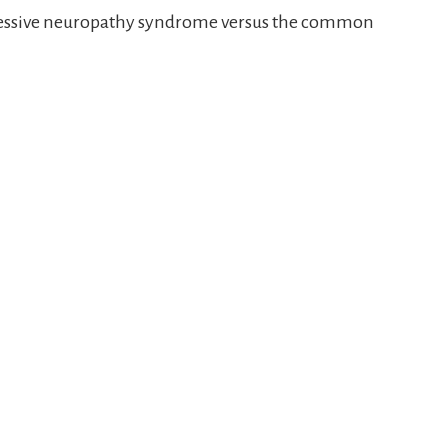
pressive neuropathy syndrome versus the common