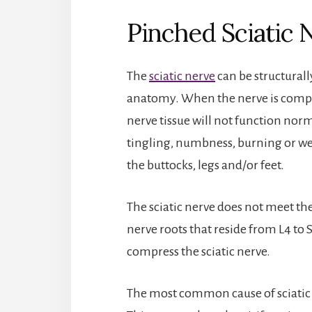
Pinched Sciatic
The
sciatic nerve
can be structurall
anatomy. When the nerve is compress
nerve tissue will not function norm
tingling, numbness, burning or wea
the buttocks, legs and/or feet.
The sciatic nerve does not meet the
nerve roots that reside from L4 to S
compress the sciatic nerve.
The most common cause of sciatic