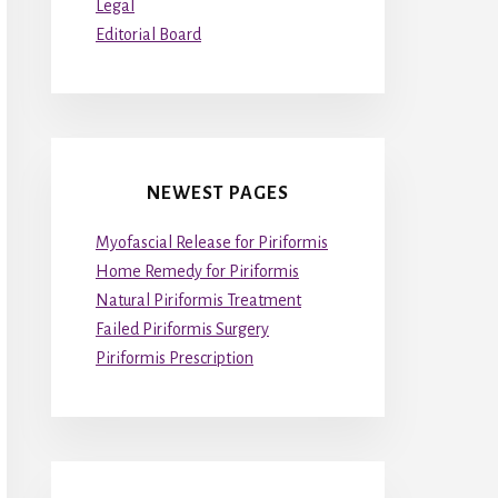
Legal
Editorial Board
NEWEST PAGES
Myofascial Release for Piriformis
Home Remedy for Piriformis
Natural Piriformis Treatment
Failed Piriformis Surgery
Piriformis Prescription