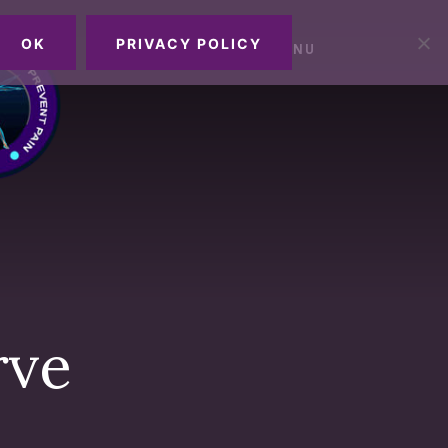
OK
PRIVACY POLICY
MENU
rve