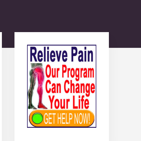
Primary
Sidebar