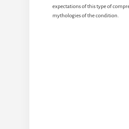
expectations of this type of com
mythologies of the condition.