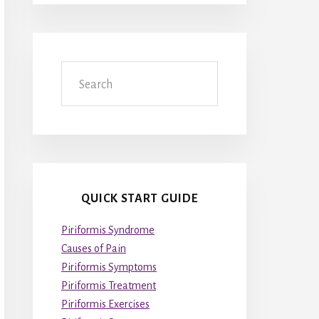
Search
QUICK START GUIDE
Piriformis Syndrome
Causes of Pain
Piriformis Symptoms
Piriformis Treatment
Piriformis Exercises