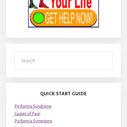
Search
QUICK START GUIDE
Piriformis Syndrome
Causes of Pain
Piriformis Symptoms