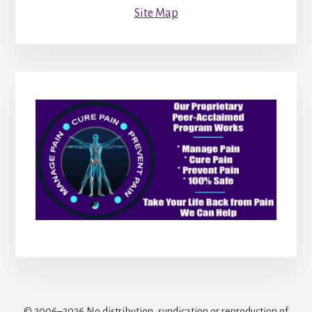
Site Map
© 2006–2026 No distribution, syndication or reproduction of