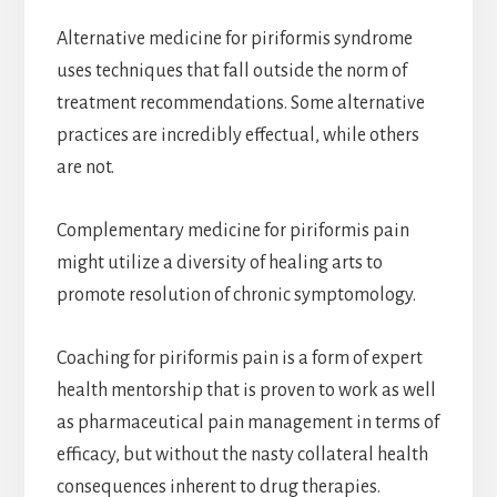
Alternative medicine for piriformis syndrome
uses techniques that fall outside the norm of
treatment recommendations. Some alternative
practices are incredibly effectual, while others
are not.
Complementary medicine for piriformis pain
might utilize a diversity of healing arts to
promote resolution of chronic symptomology.
Coaching for piriformis pain is a form of expert
health mentorship that is proven to work as well
as pharmaceutical pain management in terms of
efficacy, but without the nasty collateral health
consequences inherent to drug therapies.