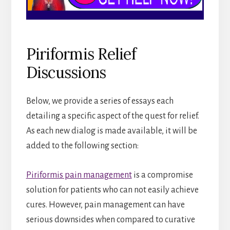
Piriformis Relief
Discussions
Below, we provide a series of essays each
detailing a specific aspect of the quest for relief.
As each new dialog is made available, it will be
added to the following section:
Piriformis pain management
is a compromise
solution for patients who can not easily achieve
cures. However, pain management can have
serious downsides when compared to curative