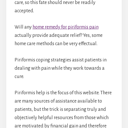
care, so this fate should never be readily
accepted.
Will any
home remedy for piriformis pain
actually provide adequate relief? Yes, some
home care methods can be very effectual.
Piriformis coping strategies assist patients in
dealing with pain while they work towards a
cure.
Piriformis help is the focus of this website. There
are many sources of assistance available to
patients, but the trick is separating truly and
objectively helpful resources from those which
are motivated by financial gain and therefore