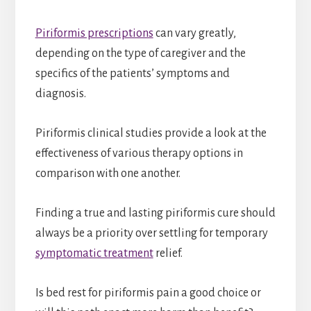
Piriformis prescriptions
can vary greatly,
depending on the type of caregiver and the
specifics of the patients’ symptoms and
diagnosis.
Piriformis clinical studies provide a look at the
effectiveness of various therapy options in
comparison with one another.
Finding a true and lasting piriformis cure should
always be a priority over settling for temporary
symptomatic treatment
relief.
Is bed rest for piriformis pain a good choice or