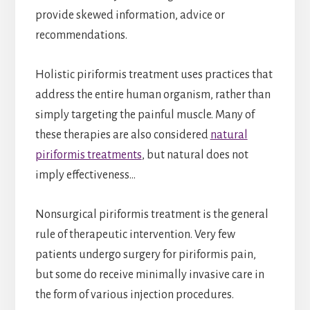
provide skewed information, advice or
recommendations.
Holistic piriformis treatment uses practices that
address the entire human organism, rather than
simply targeting the painful muscle. Many of
these therapies are also considered
natural
piriformis treatments
, but natural does not
imply effectiveness…
Nonsurgical piriformis treatment is the general
rule of therapeutic intervention. Very few
patients undergo surgery for piriformis pain,
but some do receive minimally invasive care in
the form of various injection procedures.