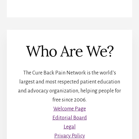
Who Are We?
The Cure Back Pain Network is the world’s
largest and most respected patient education
and advocacy organization, helping people for
free since 2006.
Welcome Page
Editorial Board
Legal
Privacy Policy