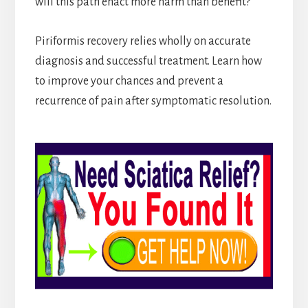
will this path enact more harm than benefit?
Piriformis recovery relies wholly on accurate
diagnosis and successful treatment. Learn how
to improve your chances and prevent a
recurrence of pain after symptomatic resolution.