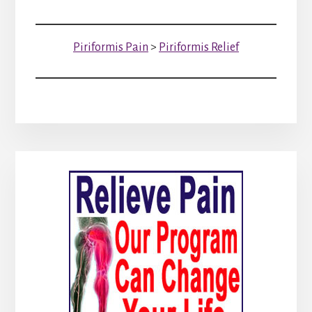
Piriformis Pain
>
Piriformis Relief
Primary
Sidebar