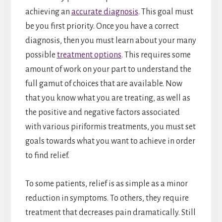
achieving an
accurate diagnosis
. This goal must
be you first priority. Once you have a correct
diagnosis, then you must learn about your many
possible
treatment options
. This requires some
amount of work on your part to understand the
full gamut of choices that are available. Now
that you know what you are treating, as well as
the positive and negative factors associated
with various piriformis treatments, you must set
goals towards what you want to achieve in order
to find relief.
To some patients, relief is as simple as a minor
reduction in symptoms. To others, they require
treatment that decreases pain dramatically. Still