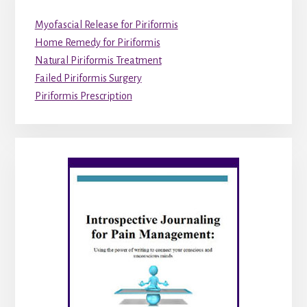
Myofascial Release for Piriformis
Home Remedy for Piriformis
Natural Piriformis Treatment
Failed Piriformis Surgery
Piriformis Prescription