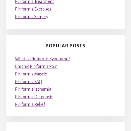
Piriformis Treatment
Piriformis Exercises
Piriformis Surgery
POPULAR POSTS
What is Piriformis Syndrome?
Chronic Piriformis Pain
Piriformis Muscle
Piriformis FAQ
Piriformis Ischemia
Piriformis Diagnosis
Piriformis Relief