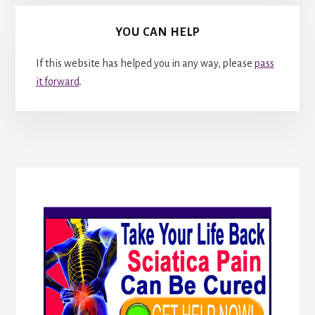
YOU CAN HELP
If this website has helped you in any way, please
pass
it forward
.