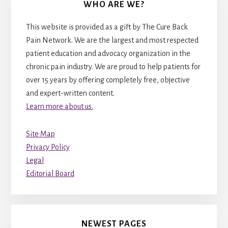
WHO ARE WE?
This website is provided as a gift by The Cure Back
Pain Network. We are the largest and most respected
patient education and advocacy organization in the
chronic pain industry. We are proud to help patients for
over 15 years by offering completely free, objective
and expert-written content.
Learn more about us.
Site Map
Privacy Policy
Legal
Editorial Board
NEWEST PAGES