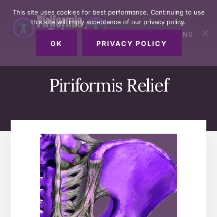
Skip
Skip
Skip
This site uses cookies for best performance. Continuing to use
to
to
to
this site will imply acceptance of our privacy policy.
primary
content
footer
MENU
sidebar
OK
PRIVACY POLICY
Piriformis Relief