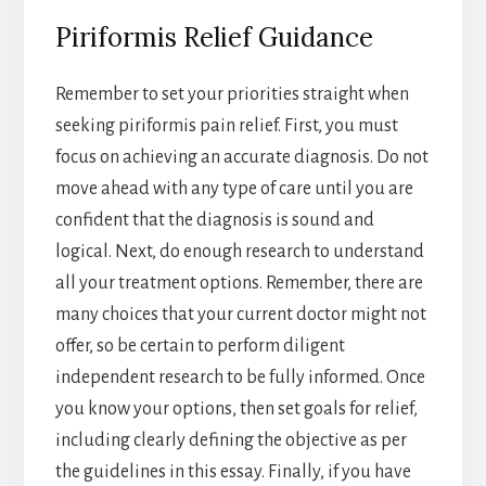
Piriformis Relief Guidance
Remember to set your priorities straight when
seeking piriformis pain relief. First, you must
focus on achieving an accurate diagnosis. Do not
move ahead with any type of care until you are
confident that the diagnosis is sound and
logical. Next, do enough research to understand
all your treatment options. Remember, there are
many choices that your current doctor might not
offer, so be certain to perform diligent
independent research to be fully informed. Once
you know your options, then set goals for relief,
including clearly defining the objective as per
the guidelines in this essay. Finally, if you have