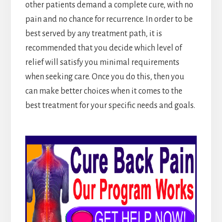
other patients demand a complete cure, with no
pain and no chance for recurrence. In order to be
best served by any treatment path, it is
recommended that you decide which level of
relief will satisfy you minimal requirements
when seeking care. Once you do this, then you
can make better choices when it comes to the
best treatment for your specific needs and goals.