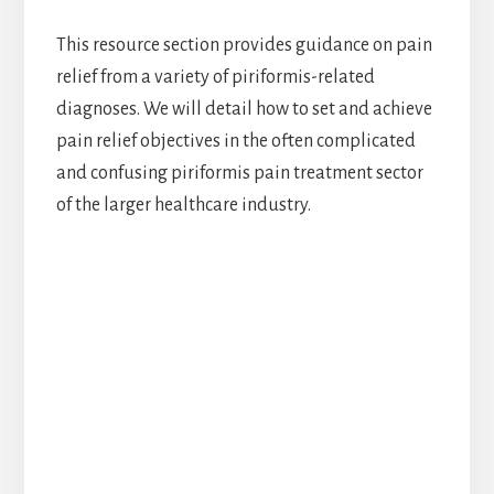
This resource section provides guidance on pain
relief from a variety of piriformis-related
diagnoses. We will detail how to set and achieve
pain relief objectives in the often complicated
and confusing piriformis pain treatment sector
of the larger healthcare industry.