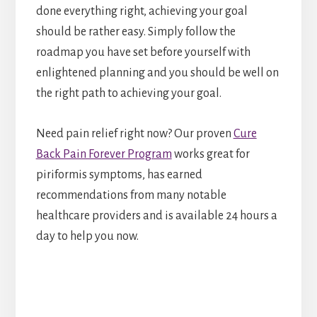
done everything right, achieving your goal
should be rather easy. Simply follow the
roadmap you have set before yourself with
enlightened planning and you should be well on
the right path to achieving your goal.
Need pain relief right now? Our proven
Cure
Back Pain Forever Program
works great for
piriformis symptoms, has earned
recommendations from many notable
healthcare providers and is available 24 hours a
day to help you now.