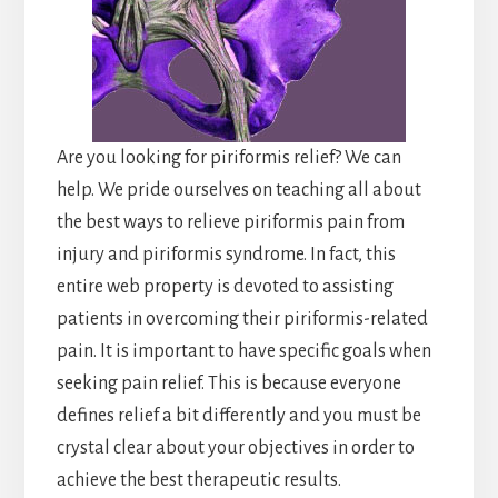
Are you looking for piriformis relief? We can
help. We pride ourselves on teaching all about
the best ways to relieve piriformis pain from
injury and piriformis syndrome. In fact, this
entire web property is devoted to assisting
patients in overcoming their piriformis-related
pain. It is important to have specific goals when
seeking pain relief. This is because everyone
defines relief a bit differently and you must be
crystal clear about your objectives in order to
achieve the best therapeutic results.