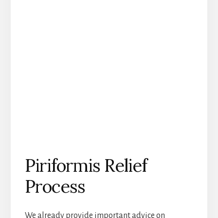
Piriformis Relief
Process
We already provide important advice on