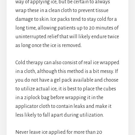
way of applying ice, but be certain to always
wrap these in a clean cloth to prevent tissue
damage to skin. Ice packs tend to stay cold for a
long time, allowing patients up to 20 minutes of
uninterrupted relief that will likely endure twice
as long once the ice is removed.
Cold therapy can also consist of real ice wrapped
in a cloth, although this method is a bit messy. If
you do not have a gel pack available and choose
to utilize actual ice, it is best to place the cubes
in a ziplock bag before wrapping it in the
applicator cloth to contain leaks and make it
less likely to fall apart during utilization.
Never leave ice applied for more than 20