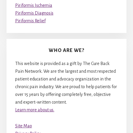
Piriformis Ischemia
Piriformis Diagnosis
Piriformis Relief
WHO ARE WE?
This website is provided as a gift by The Cure Back
Pain Network. We are the largest and most respected
patient education and advocacy organization in the
chronic pain industry. We are proud to help patients for
over 15 years by offering completely free, objective
and expert-written content.
Learn more about us.
Site Map