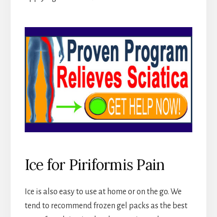
Ice for Piriformis Pain
Ice is also easy to use at home or on the go. We
tend to recommend frozen gel packs as the best