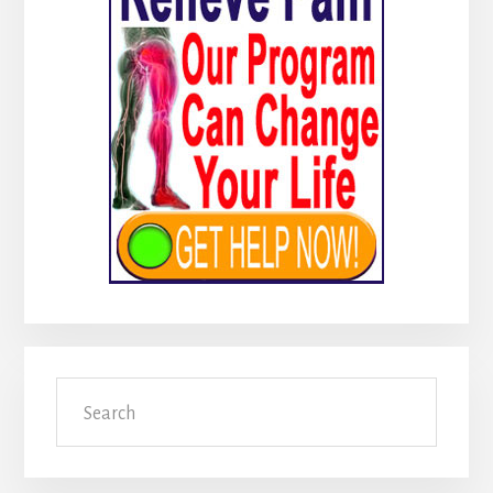
Search