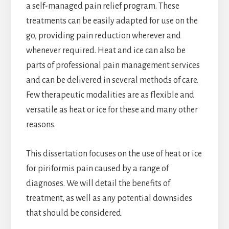
a self-managed pain relief program. These
treatments can be easily adapted for use on the
go, providing pain reduction wherever and
whenever required. Heat and ice can also be
parts of professional pain management services
and can be delivered in several methods of care.
Few therapeutic modalities are as flexible and
versatile as heat or ice for these and many other
reasons.
This dissertation focuses on the use of heat or ice
for piriformis pain caused by a range of
diagnoses. We will detail the benefits of
treatment, as well as any potential downsides
that should be considered.