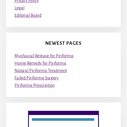
Privacy Policy
Legal
Editorial Board
NEWEST PAGES
Myofascial Release for Piriformis
Home Remedy for Piriformis
Natural Piriformis Treatment
Failed Piriformis Surgery
Piriformis Prescription