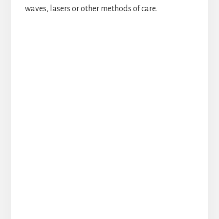
waves, lasers or other methods of care.