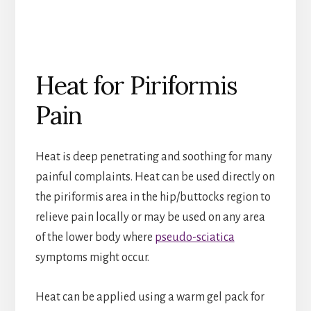
Heat for Piriformis
Pain
Heat is deep penetrating and soothing for many
painful complaints. Heat can be used directly on
the piriformis area in the hip/buttocks region to
relieve pain locally or may be used on any area
of the lower body where
pseudo-sciatica
symptoms might occur.
Heat can be applied using a warm gel pack for