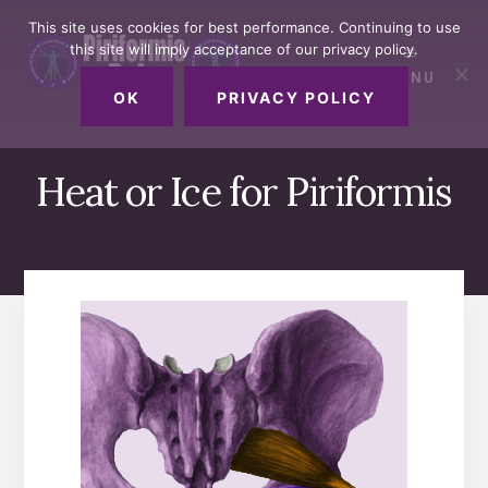
Skip
Skip
Skip
This site uses cookies for best performance. Continuing to use
to
to
to
this site will imply acceptance of our privacy policy.
primary
content
footer
MENU
sidebar
OK
PRIVACY POLICY
Heat or Ice for Piriformis