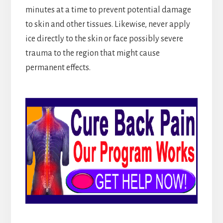
minutes at a time to prevent potential damage
to skin and other tissues. Likewise, never apply
ice directly to the skin or face possibly severe
trauma to the region that might cause
permanent effects.