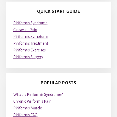
QUICK START GUIDE
Piriformis Syndrome
Causes of Pain
Piriformis Symptoms
Piriformis Treatment
Piriformis Exercises
Piriformis Surgery
POPULAR POSTS
What is Piriformis Syndrome?
Chronic Piriformis Pain
Piriformis Muscle
Piriformis FAQ