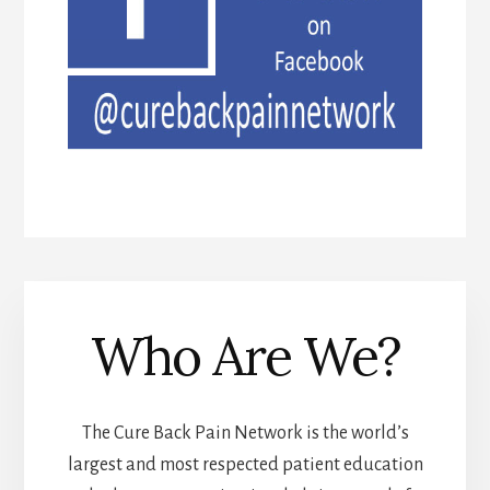
Who Are We?
The Cure Back Pain Network is the world’s
largest and most respected patient education