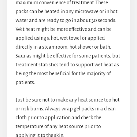
maximum convenience of treatment. These
packs can be heated in any microwave or in hot
water and are ready to go in about 30 seconds.
Wet heat might be more effective and can be
applied using a hot, wet towel or applied
directly in a steamroom, hot shower or bath.
Saunas might be effective for some patients, but
treatment statistics tend to support wet heat as
being the most beneficial for the majority of
patients.
Just be sure not to make any heat source too hot
or risk burns. Always wrap gel packs in a clean
cloth prior to application and check the
temperature of any heat source prior to
applying it to the skin.