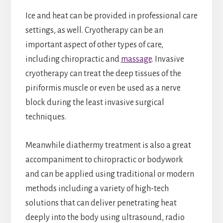
Ice and heat can be provided in professional care
settings, as well. Cryotherapy can be an
important aspect of other types of care,
including chiropractic and
massage
. Invasive
cryotherapy can treat the deep tissues of the
piriformis muscle or even be used as a nerve
block during the least invasive surgical
techniques.
Meanwhile diathermy treatment is also a great
accompaniment to chiropractic or bodywork
and can be applied using traditional or modern
methods including a variety of high-tech
solutions that can deliver penetrating heat
deeply into the body using ultrasound, radio