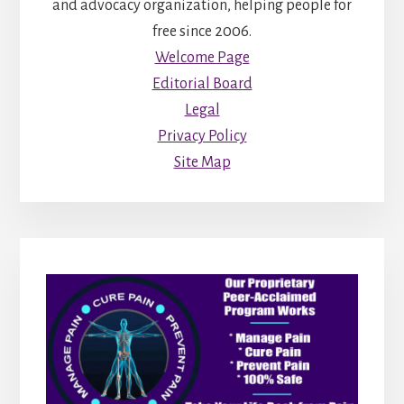
and advocacy organization, helping people for
free since 2006.
Welcome Page
Editorial Board
Legal
Privacy Policy
Site Map