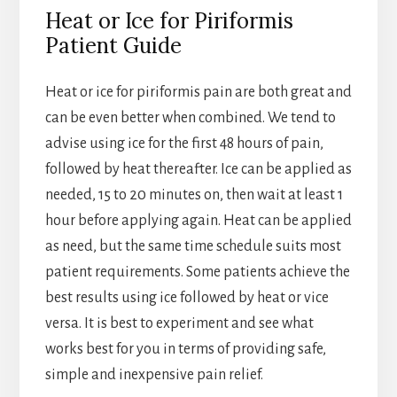
Heat or Ice for Piriformis
Patient Guide
Heat or ice for piriformis pain are both great and
can be even better when combined. We tend to
advise using ice for the first 48 hours of pain,
followed by heat thereafter. Ice can be applied as
needed, 15 to 20 minutes on, then wait at least 1
hour before applying again. Heat can be applied
as need, but the same time schedule suits most
patient requirements. Some patients achieve the
best results using ice followed by heat or vice
versa. It is best to experiment and see what
works best for you in terms of providing safe,
simple and inexpensive pain relief.