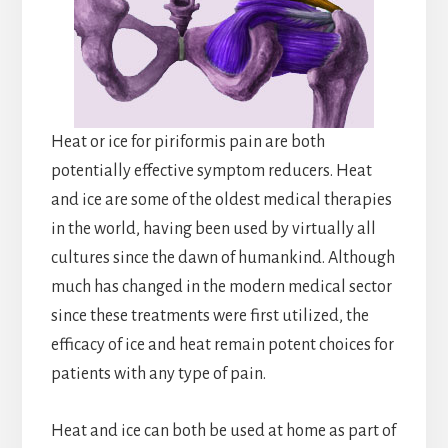
Heat or ice for piriformis pain are both
potentially effective symptom reducers. Heat
and ice are some of the oldest medical therapies
in the world, having been used by virtually all
cultures since the dawn of humankind. Although
much has changed in the modern medical sector
since these treatments were first utilized, the
efficacy of ice and heat remain potent choices for
patients with any type of pain.
Heat and ice can both be used at home as part of