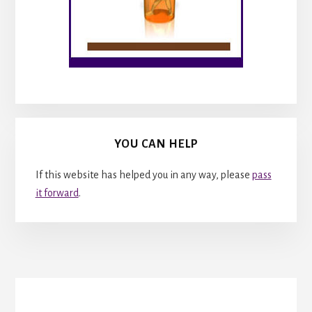
YOU CAN HELP
If this website has helped you in any way, please
pass
it forward
.