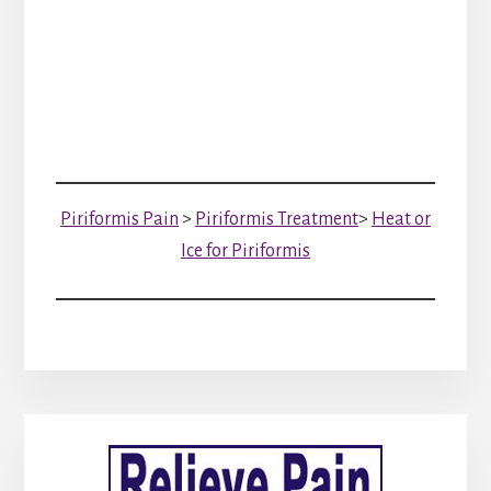
Piriformis Pain
>
Piriformis Treatment
>
Heat or
Ice for Piriformis
Primary
Sidebar