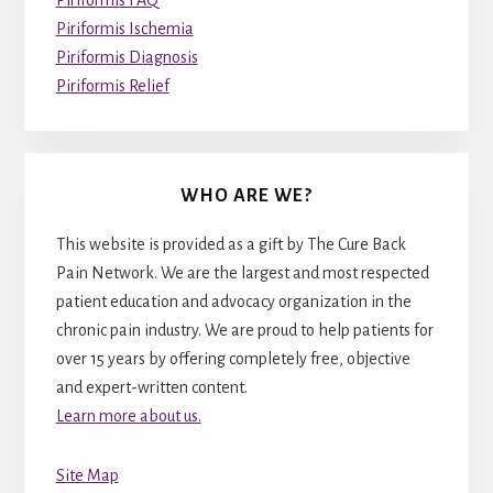
Piriformis Ischemia
Piriformis Diagnosis
Piriformis Relief
WHO ARE WE?
This website is provided as a gift by The Cure Back
Pain Network. We are the largest and most respected
patient education and advocacy organization in the
chronic pain industry. We are proud to help patients for
over 15 years by offering completely free, objective
and expert-written content.
Learn more about us.
Site Map