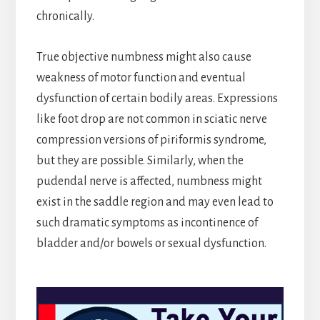
chronically.
True objective numbness might also cause
weakness of motor function and eventual
dysfunction of certain bodily areas. Expressions
like foot drop are not common in sciatic nerve
compression versions of piriformis syndrome,
but they are possible. Similarly, when the
pudendal nerve is affected, numbness might
exist in the saddle region and may even lead to
such dramatic symptoms as incontinence of
bladder and/or bowels or sexual dysfunction.