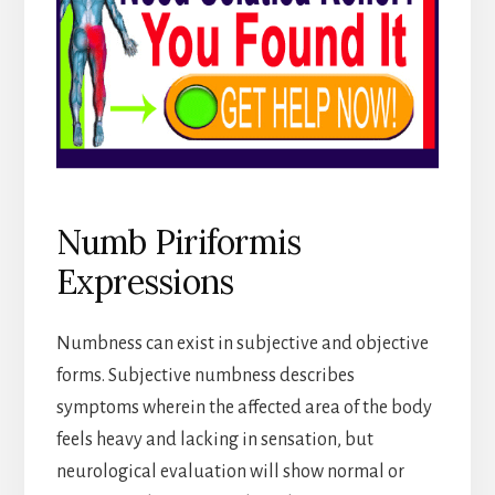
Numb Piriformis
Expressions
Numbness can exist in subjective and objective
forms. Subjective numbness describes
symptoms wherein the affected area of the body
feels heavy and lacking in sensation, but
neurological evaluation will show normal or