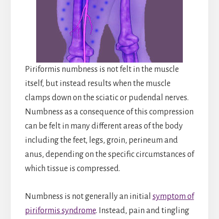
Piriformis numbness is not felt in the muscle
itself, but instead results when the muscle
clamps down on the sciatic or pudendal nerves.
Numbness as a consequence of this compression
can be felt in many different areas of the body
including the feet, legs, groin, perineum and
anus, depending on the specific circumstances of
which tissue is compressed.
Numbness is not generally an initial
symptom of
piriformis syndrome
. Instead, pain and tingling