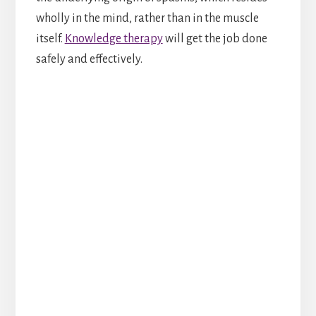
wholly in the mind, rather than in the muscle
itself.
Knowledge therapy
will get the job done
safely and effectively.