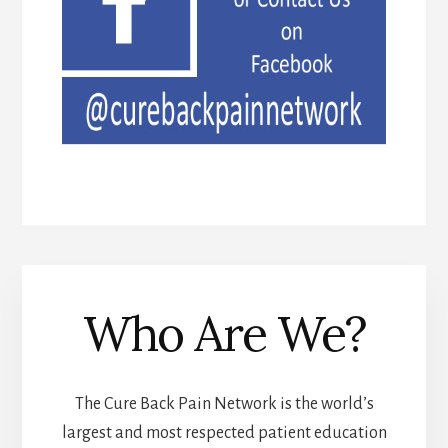
Who Are We?
The Cure Back Pain Network is the world’s
largest and most respected patient education