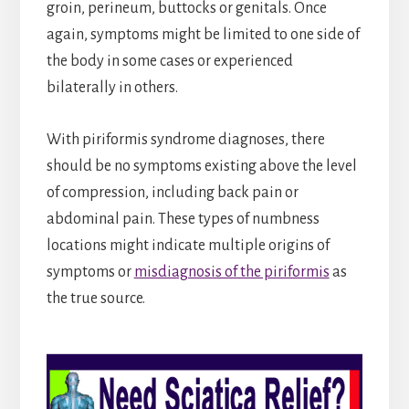
groin, perineum, buttocks or genitals. Once
again, symptoms might be limited to one side of
the body in some cases or experienced
bilaterally in others.
With piriformis syndrome diagnoses, there
should be no symptoms existing above the level
of compression, including back pain or
abdominal pain. These types of numbness
locations might indicate multiple origins of
symptoms or
misdiagnosis of the piriformis
as
the true source.