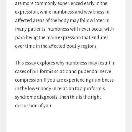
are more commonly experienced early in the
expression, while numbness and weakness in
affected areas of the body may follow later. In
many patients, numbness will never occur, with
pain being the main expression that endures
over time in the affected bodily regions.
This essay explores why numbness may result in
cases of piriformis sciatic and pudendal nerve
compression. If you are experiencing numbness
in the lower body in relation to a piriformis
syndrome diagnosis, then this is the right
discussion of you.