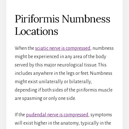
Piriformis Numbness
Locations
When the
sciatic nerve is compressed
, numbness
might be experienced in any area of the body
served by this major neurological tissue. This
includes anywhere in the legs or feet. Numbness
might exist unilaterally or bilaterally,
depending if both sides of the piriformis muscle
are spasming or only one side.
If the
pudendal nerve is compressed
, symptoms
will exist higher in the anatomy, typically in the