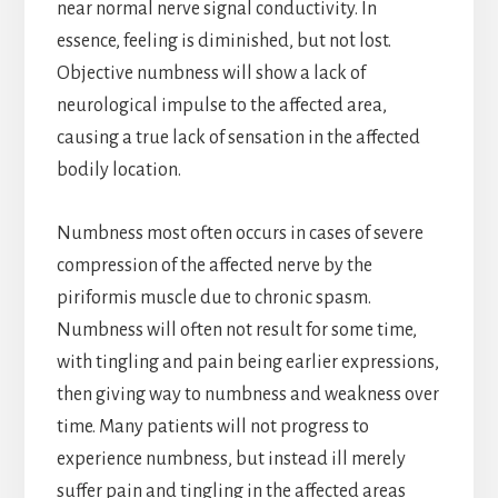
near normal nerve signal conductivity. In
essence, feeling is diminished, but not lost.
Objective numbness will show a lack of
neurological impulse to the affected area,
causing a true lack of sensation in the affected
bodily location.
Numbness most often occurs in cases of severe
compression of the affected nerve by the
piriformis muscle due to chronic spasm.
Numbness will often not result for some time,
with tingling and pain being earlier expressions,
then giving way to numbness and weakness over
time. Many patients will not progress to
experience numbness, but instead ill merely
suffer pain and tingling in the affected areas