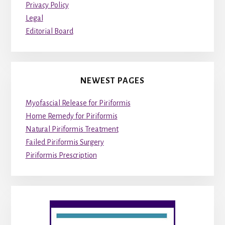
Privacy Policy
Legal
Editorial Board
NEWEST PAGES
Myofascial Release for Piriformis
Home Remedy for Piriformis
Natural Piriformis Treatment
Failed Piriformis Surgery
Piriformis Prescription