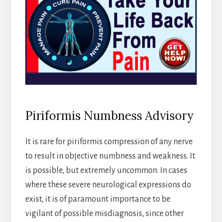
Piriformis Numbness Advisory
It is rare for piriformis compression of any nerve
to result in objective numbness and weakness. It
is possible, but extremely uncommon. In cases
where these severe neurological expressions do
exist, it is of paramount importance to be
vigilant of possible misdiagnosis, since other