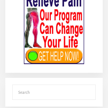
Sidebar
Search