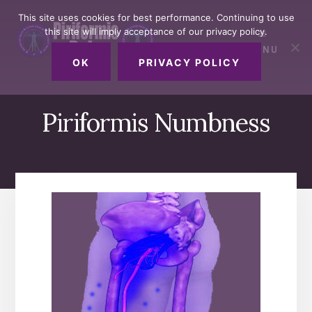
Skip
Skip
Skip
This site uses cookies for best performance. Continuing to use
to
to
to
this site will imply acceptance of our privacy policy.
primary
content
footer
MENU
sidebar
OK
PRIVACY POLICY
Piriformis Numbness