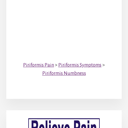
Piriformis Pain
>
Piriformis Symptoms
>
Piriformis Numbness
Primary