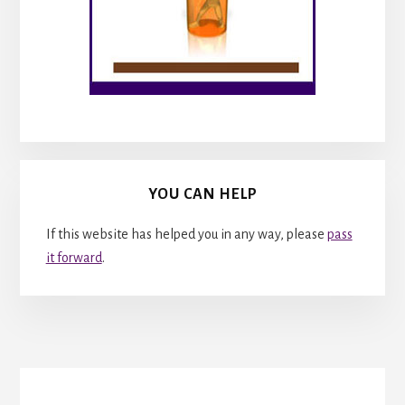
YOU CAN HELP
If this website has helped you in any way, please
pass
it forward
.