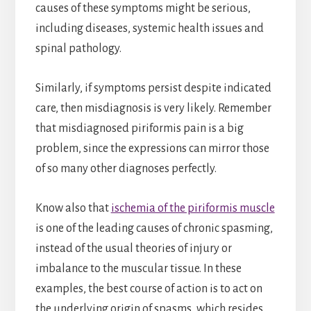
causes of these symptoms might be serious,
including diseases, systemic health issues and
spinal pathology.
Similarly, if symptoms persist despite indicated
care, then misdiagnosis is very likely. Remember
that misdiagnosed piriformis pain is a big
problem, since the expressions can mirror those
of so many other diagnoses perfectly.
Know also that
ischemia of the piriformis muscle
is one of the leading causes of chronic spasming,
instead of the usual theories of injury or
imbalance to the muscular tissue. In these
examples, the best course of action is to act on
the underlying origin of spasms, which resides