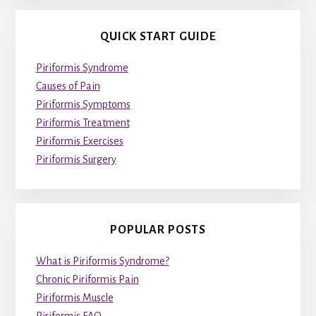
QUICK START GUIDE
Piriformis Syndrome
Causes of Pain
Piriformis Symptoms
Piriformis Treatment
Piriformis Exercises
Piriformis Surgery
POPULAR POSTS
What is Piriformis Syndrome?
Chronic Piriformis Pain
Piriformis Muscle
Piriformis FAQ