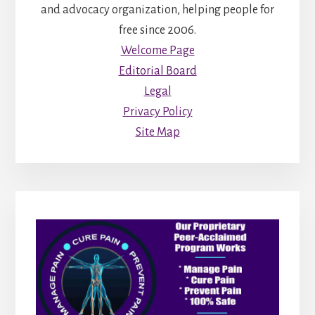
and advocacy organization, helping people for
free since 2006.
Welcome Page
Editorial Board
Legal
Privacy Policy
Site Map