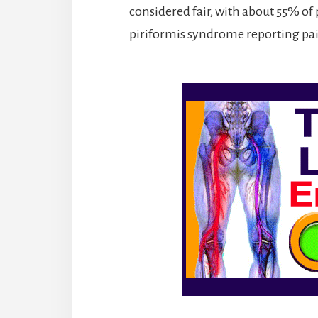
considered fair, with about 55% of
piriformis syndrome reporting pain