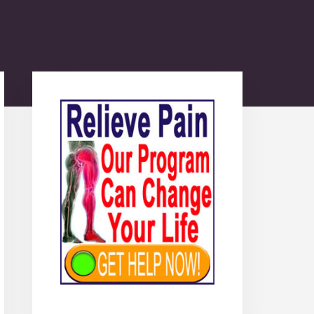
Primary
Sidebar