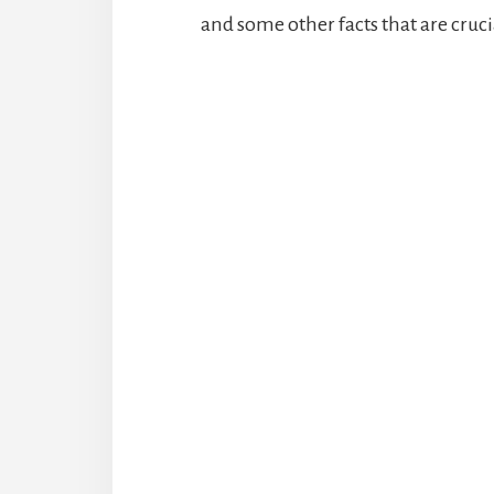
and some other facts that are cruci