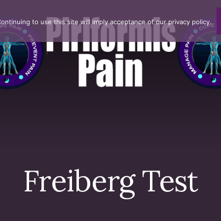
ntinuing to use this site will imply acceptance of our privacy policy.
Freiberg Test