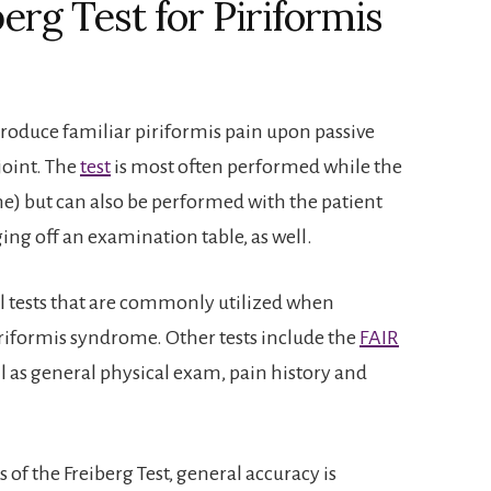
erg Test for Piriformis
produce familiar piriformis pain upon passive
joint. The
test
is most often performed while the
ine) but can also be performed with the patient
ging off an examination table, as well.
l tests that are commonly utilized when
piriformis syndrome. Other tests include the
FAIR
ell as general physical exam, pain history and
 of the Freiberg Test, general accuracy is