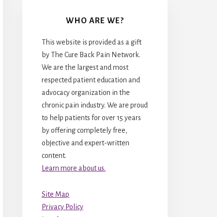
WHO ARE WE?
This website is provided as a gift
by The Cure Back Pain Network.
We are the largest and most
respected patient education and
advocacy organization in the
chronic pain industry. We are proud
to help patients for over 15 years
by offering completely free,
objective and expert-written
content.
Learn more about us.
Site Map
Privacy Policy