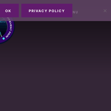
OK
PRIVACY POLICY
MENU