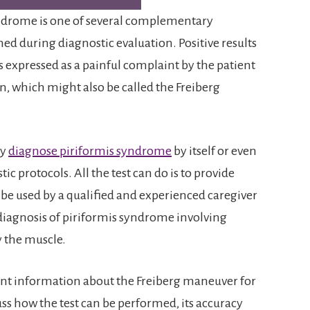
syndrome is one of several complementary
d during diagnostic evaluation. Positive results
is expressed as a painful complaint by the patient
 which might also be called the Freiberg
ly
diagnose piriformis syndrome
by itself or even
c protocols. All the test can do is to provide
 be used by a qualified and experienced caregiver
 diagnosis of piriformis syndrome involving
y the muscle.
nt information about the Freiberg maneuver for
ss how the test can be performed, its accuracy