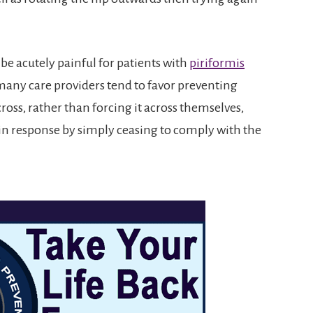
 be acutely painful for patients with
piriformis
 many care providers tend to favor preventing
oss, rather than forcing it across themselves,
pain response by simply ceasing to comply with the