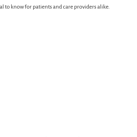
al to know for patients and care providers alike.