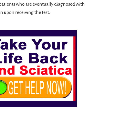
 patients who are eventually diagnosed with
 upon receiving the test.