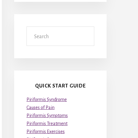
Search
QUICK START GUIDE
Piriformis Syndrome
Causes of Pain
Piriformis Symptoms
Piriformis Treatment
Piriformis Exercises