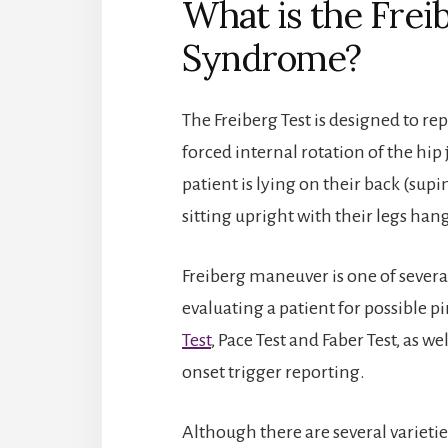
What is the Freib
Syndrome?
The Freiberg Test is designed to re
forced internal rotation of the hip 
patient is lying on their back (sup
sitting upright with their legs han
Freiberg maneuver is one of severa
evaluating a patient for possible 
Test
, Pace Test and Faber Test, as w
onset trigger reporting.
Although there are several varieties