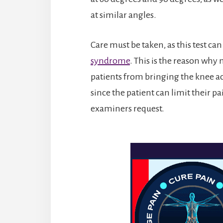
at similar angles.
Care must be taken, as this test can
syndrome
. This is the reason why
patients from bringing the knee acr
since the patient can limit their 
examiners request.