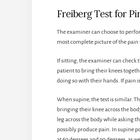
Freiberg Test for P
The examiner can choose to perform 
most complete picture of the pain
If sitting, the examiner can check 
patient to bring their knees toge
doing so with their hands. If pain is
When supine, the test is similar. 
bringing their knee across the bod
leg across the body while asking th
possibly produce pain. In supine pos
at 60 degrees and 90 degrees, as we