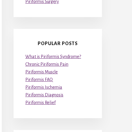
Piriformis Surgery
POPULAR POSTS
What is Piriformis Syndrome?
Chronic Piriformis Pain
Piriformis Muscle
Piriformis FAQ
Piriformis Ischemia
Piriformis Diagnosis
Piriformis Relief