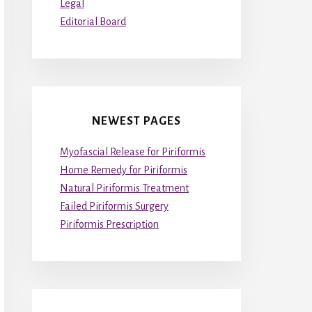
Legal
Editorial Board
NEWEST PAGES
Myofascial Release for Piriformis
Home Remedy for Piriformis
Natural Piriformis Treatment
Failed Piriformis Surgery
Piriformis Prescription