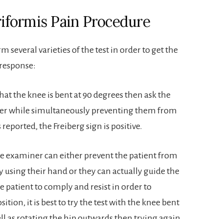
iriformis Pain Procedure
several varieties of the test in order to get the
 response:
that the knee is bent at 90 degrees then ask the
ther while simultaneously preventing them from
 reported, the Freiberg sign is positive.
The examiner can either prevent the patient from
y using their hand or they can actually guide the
e patient to comply and resist in order to
ition, it is best to try the test with the knee bent
ll as rotating the hip outwards then trying again