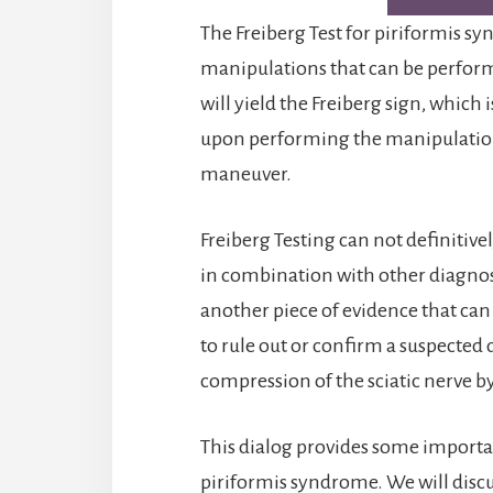
The Freiberg Test for piriformis 
manipulations that can be performe
will yield the Freiberg sign, which 
upon performing the manipulation,
maneuver.
Freiberg Testing can not definitive
in combination with other diagnosti
another piece of evidence that can
to rule out or confirm a suspected
compression of the sciatic nerve b
This dialog provides some importa
piriformis syndrome. We will discu